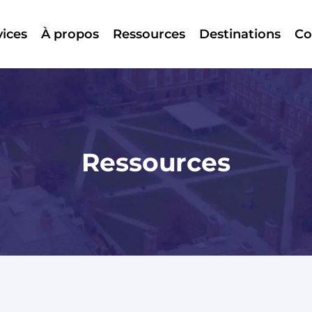
vices
À propos
Ressources
Destinations
Co
Ressources