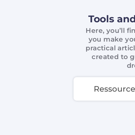
Tools and
Here, you’ll f
you make your
practical arti
created to g
dr
Ressource