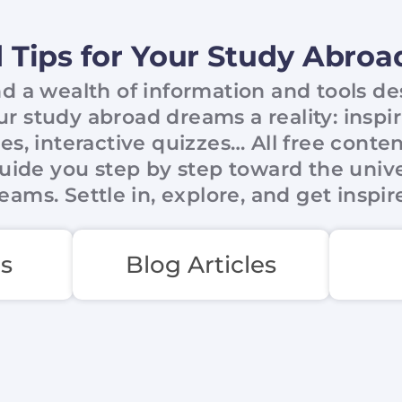
 Tips for Your Study Abro
ind a wealth of information and tools d
 study abroad dreams a reality: inspi
cles, interactive quizzes… All free conte
uide you step by step toward the unive
eams. Settle in, explore, and get inspir
s
Blog Articles