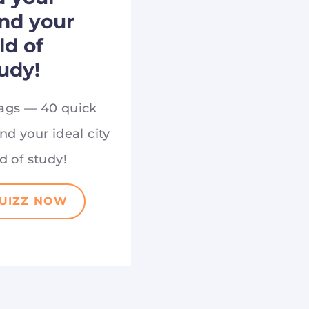
and your
eld of
udy!
ags — 40 quick
nd your ideal city
d of study!
QUIZZ NOW