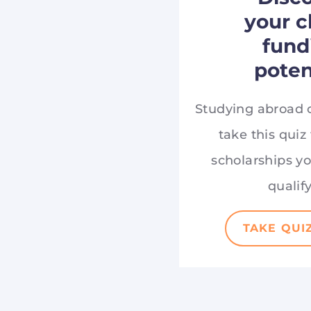
your c
fund
poten
Studying abroad 
take this quiz
scholarships y
qualify
TAKE QUI