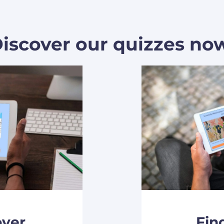
iscover our quizzes no
over
Fin