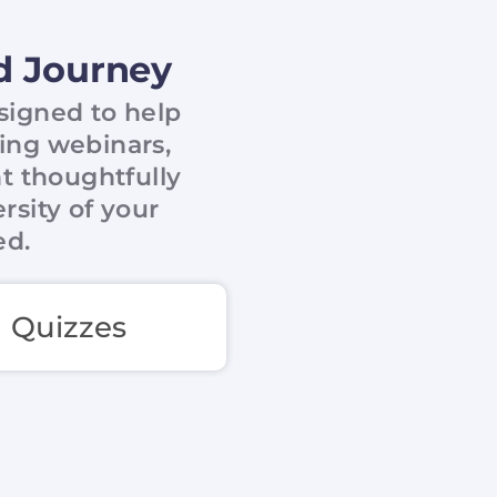
ad Journey
esigned to help
ring webinars,
nt thoughtfully
rsity of your
ed.
Quizzes