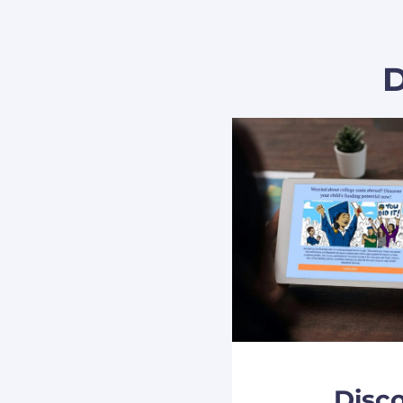
D
Disc