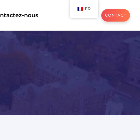
FR
ntactez-nous
CONTACT