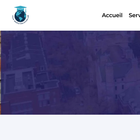
Accueil
Ser
Skip
to
content