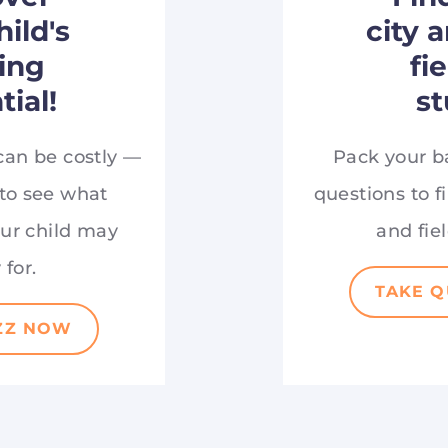
hild's
city 
ing
fi
tial!
st
can be costly —
Pack your b
 to see what
questions to fi
our child may
and fiel
 for.
TAKE 
ZZ NOW