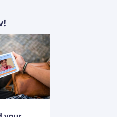
w!
d your