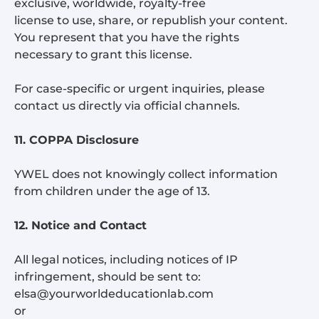
exclusive, worldwide, royalty-free
license to use, share, or republish your content.
You represent that you have the rights
necessary to grant this license.
For case-specific or urgent inquiries, please
contact us directly via official channels.
11. COPPA Disclosure
YWEL does not knowingly collect information
from children under the age of 13.
12. Notice and Contact
All legal notices, including notices of IP
infringement, should be sent to:
elsa@yourworldeducationlab.com
or