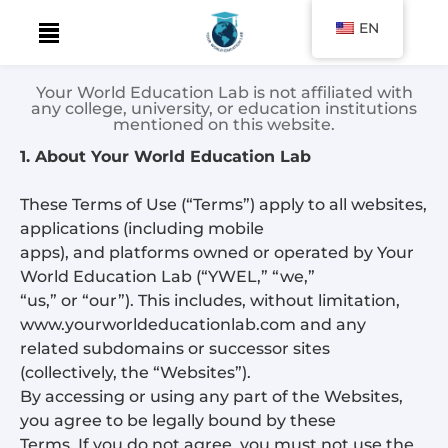
EN
Skip
to
Your World Education Lab is not affiliated with
content
any college, university, or education institutions
mentioned on this website.
1. About Your World Education Lab
These Terms of Use (“Terms”) apply to all websites,
applications (including mobile
apps), and platforms owned or operated by Your
World Education Lab (“YWEL,” “we,”
“us,” or “our”). This includes, without limitation,
www.yourworldeducationlab.com and any
related subdomains or successor sites
(collectively, the “Websites”).
By accessing or using any part of the Websites,
you agree to be legally bound by these
Terms. If you do not agree, you must not use the