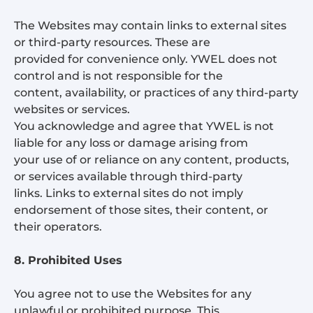
The Websites may contain links to external sites
or third-party resources. These are
provided for convenience only. YWEL does not
control and is not responsible for the
content, availability, or practices of any third-party
websites or services.
You acknowledge and agree that YWEL is not
liable for any loss or damage arising from
your use of or reliance on any content, products,
or services available through third-party
links. Links to external sites do not imply
endorsement of those sites, their content, or
their operators.
8. Prohibited Uses
You agree not to use the Websites for any
unlawful or prohibited purpose. This