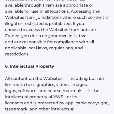
available through them are appropriate or
available for use in all locations. Accessing the
Websites from jurisdictions where such content is
illegal or restricted is prohibited. If you
choose to access the Websites from outside
France, you do so on your own initiative
and are responsible for compliance with all
applicable local laws, regulations, and
restrictions.
6. Intellectual Property
All content on the Websites — including but not
limited to text, graphics, videos, images,
logos, software, and course materials — is the
intellectual property of YWEL or its
licensors and is protected by applicable copyright,
trademark, and other intellectual