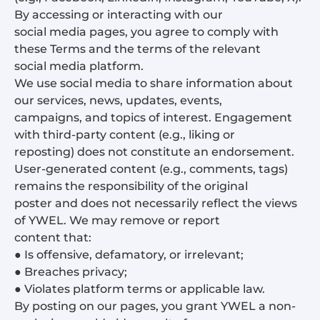
By accessing or interacting with our
social media pages, you agree to comply with
these Terms and the terms of the relevant
social media platform.
We use social media to share information about
our services, news, updates, events,
campaigns, and topics of interest. Engagement
with third-party content (e.g., liking or
reposting) does not constitute an endorsement.
User-generated content (e.g., comments, tags)
remains the responsibility of the original
poster and does not necessarily reflect the views
of YWEL. We may remove or report
content that:
● Is offensive, defamatory, or irrelevant;
● Breaches privacy;
● Violates platform terms or applicable law.
By posting on our pages, you grant YWEL a non-