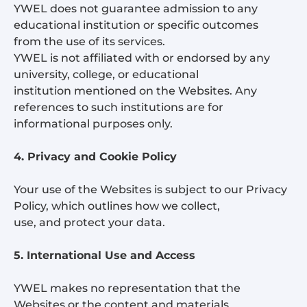
YWEL does not guarantee admission to any
educational institution or specific outcomes
from the use of its services.
YWEL is not affiliated with or endorsed by any
university, college, or educational
institution mentioned on the Websites. Any
references to such institutions are for
informational purposes only.
4. Privacy and Cookie Policy
Your use of the Websites is subject to our Privacy
Policy, which outlines how we collect,
use, and protect your data.
5. International Use and Access
YWEL makes no representation that the
Websites or the content and materials