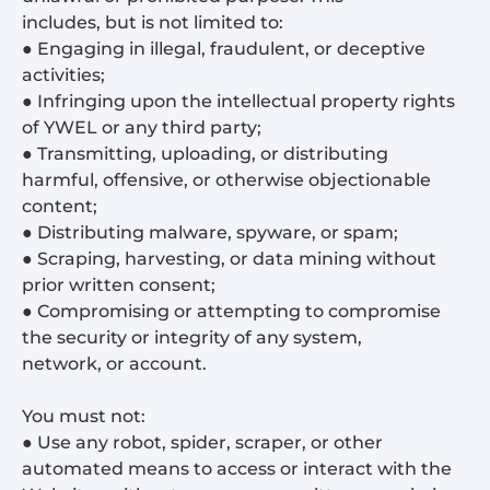
includes, but is not limited to:
● Engaging in illegal, fraudulent, or deceptive
activities;
● Infringing upon the intellectual property rights
of YWEL or any third party;
● Transmitting, uploading, or distributing
harmful, offensive, or otherwise objectionable
content;
● Distributing malware, spyware, or spam;
● Scraping, harvesting, or data mining without
prior written consent;
● Compromising or attempting to compromise
the security or integrity of any system,
network, or account.
You must not:
● Use any robot, spider, scraper, or other
automated means to access or interact with the