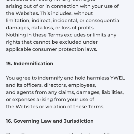
arising out of or in connection with your use of
the Websites. This includes, without
limitation, indirect, incidental, or consequential
damages, data loss, or loss of profits.
Nothing in these Terms excludes or limits any
rights that cannot be excluded under
applicable consumer protection laws.
15. Indemnification
You agree to indemnify and hold harmless YWEL
and its officers, directors, employees,
and agents from any claims, damages, liabilities,
or expenses arising from your use of
the Websites or violation of these Terms.
16. Governing Law and Jurisdiction