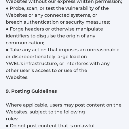
Websites without our express written permission;
● Probe, scan, or test the vulnerability of the
Websites or any connected systems, or
breach authentication or security measures;
● Forge headers or otherwise manipulate
identifiers to disguise the origin of any
communication;
● Take any action that imposes an unreasonable
or disproportionately large load on
YWEL’s infrastructure, or interferes with any
other user’s access to or use of the
Websites.
9. Posting Guidelines
Where applicable, users may post content on the
Websites, subject to the following
rules:
● Do not post content that is unlawful,