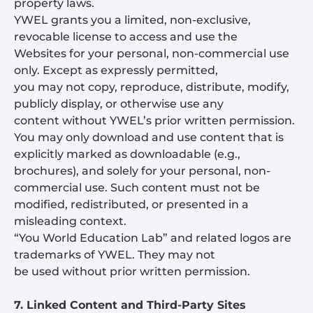
property laws.
YWEL grants you a limited, non-exclusive,
revocable license to access and use the
Websites for your personal, non-commercial use
only. Except as expressly permitted,
you may not copy, reproduce, distribute, modify,
publicly display, or otherwise use any
content without YWEL’s prior written permission.
You may only download and use content that is
explicitly marked as downloadable (e.g.,
brochures), and solely for your personal, non-
commercial use. Such content must not be
modified, redistributed, or presented in a
misleading context.
“You World Education Lab” and related logos are
trademarks of YWEL. They may not
be used without prior written permission.
7. Linked Content and Third-Party Sites