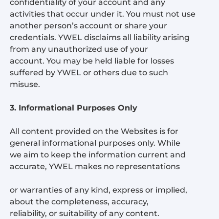
confidentiality of your account and any
activities that occur under it. You must not use
another person’s account or share your
credentials. YWEL disclaims all liability arising
from any unauthorized use of your
account. You may be held liable for losses
suffered by YWEL or others due to such
misuse.
3. Informational Purposes Only
All content provided on the Websites is for
general informational purposes only. While
we aim to keep the information current and
accurate, YWEL makes no representations
or warranties of any kind, express or implied,
about the completeness, accuracy,
reliability, or suitability of any content.