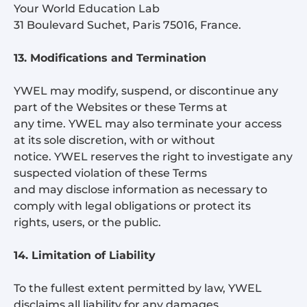
Your World Education Lab
31 Boulevard Suchet, Paris 75016, France.
13. Modifications and Termination
YWEL may modify, suspend, or discontinue any
part of the Websites or these Terms at
any time. YWEL may also terminate your access
at its sole discretion, with or without
notice. YWEL reserves the right to investigate any
suspected violation of these Terms
and may disclose information as necessary to
comply with legal obligations or protect its
rights, users, or the public.
14. Limitation of Liability
To the fullest extent permitted by law, YWEL
disclaims all liability for any damages