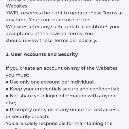
Websites.
YWEL reserves the right to update these Terms at
any time. Your continued use of the
Websites after any such update constitutes your
acceptance of the revised Terms. You
should review these Terms periodically.
2. User Accounts and Security
If you create an account on any of the Websites,
you must:
● Use only one account per individual;
● Keep your credentials secure and confidential;
● Not share your login information with anyone
else;
● Promptly notify us of any unauthorized access
or security breach.
You are solely responsible for maintaining the