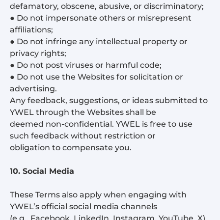
defamatory, obscene, abusive, or discriminatory;
● Do not impersonate others or misrepresent
affiliations;
● Do not infringe any intellectual property or
privacy rights;
● Do not post viruses or harmful code;
● Do not use the Websites for solicitation or
advertising.
Any feedback, suggestions, or ideas submitted to
YWEL through the Websites shall be
deemed non-confidential. YWEL is free to use
such feedback without restriction or
obligation to compensate you.
10. Social Media
These Terms also apply when engaging with
YWEL’s official social media channels
(e.g., Facebook, LinkedIn, Instagram, YouTube, X).